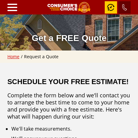
Home
Get a FREE Quote
Windows
Home
/
Request a Quote
RevoCell
Awning
Windows
SCHEDULE YOUR FREE ESTIMATE!
Casement
Windows
Complete the form below and we'll contact you
Fixed
to arrange the best time to come to your home
&
Shaped
and provide you with a free estimate. Here's
Windows
what will happen during our visit:
Slider
Windows
We'll take measurements.
Hung