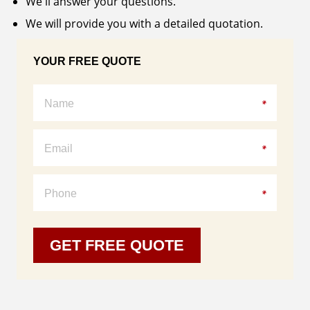
We'll answer your questions.
Windows
We will provide you with a detailed quotation.
Bay
&
Bow
YOUR FREE QUOTE
Windows
Certifications
Doors
Entry
Doors
Patio
Doors
About
GET FREE QUOTE
Us
Warranty