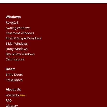
Windows
RevoCell
Awning Windows
Casement Windows
Fixed & Shaped Windows
Slider Windows
Hung Windows
Bay & Bow Windows
Certifications
Doors
Entry Doors
Patio Doors
About Us
Warranty
FAQ
Glossary