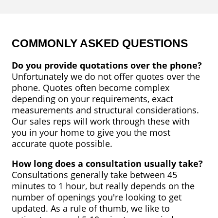
FAQ
Service
Areas
COMMONLY ASKED QUESTIONS
Blog
Do you provide quotations over the phone?
Unfortunately we do not offer quotes over the
Contact
phone. Quotes often become complex
Us
depending on your requirements, exact
measurements and structural considerations.
Our sales reps will work through these with
you in your home to give you the most
accurate quote possible.
How long does a consultation usually take?
Consultations generally take between 45
minutes to 1 hour, but really depends on the
number of openings you're looking to get
updated. As a rule of thumb, we like to