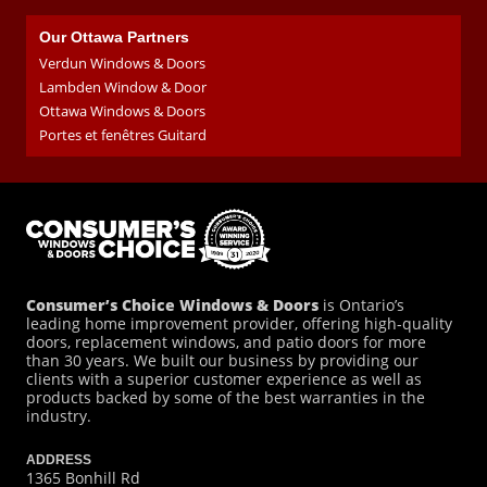
Our Ottawa Partners
Verdun Windows & Doors
Lambden Window & Door
Ottawa Windows & Doors
Portes et fenêtres Guitard
Consumer’s Choice Windows & Doors
is Ontario’s
leading home improvement provider, offering high-quality
doors, replacement windows, and patio doors for more
than 30 years. We built our business by providing our
clients with a superior customer experience as well as
products backed by some of the best warranties in the
industry.
ADDRESS
1365 Bonhill Rd