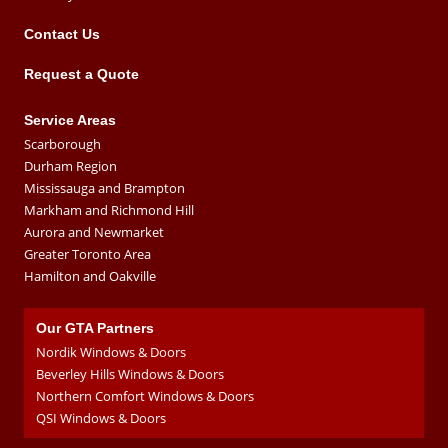
Contact Us
Request a Quote
Service Areas
Scarborough
Durham Region
Mississauga and Brampton
Markham and Richmond Hill
Aurora and Newmarket
Greater Toronto Area
Hamilton and Oakville
Our GTA Partners
Nordik Windows & Doors
Beverley Hills Windows & Doors
Northern Comfort Windows & Doors
QSI Windows & Doors