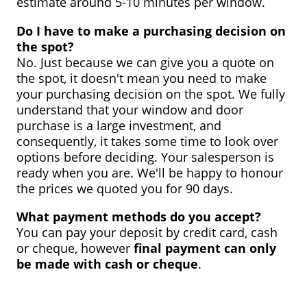
estimate around 5-10 minutes per window.
Do I have to make a purchasing decision on
the spot?
No. Just because we can give you a quote on
the spot, it doesn't mean you need to make
your purchasing decision on the spot. We fully
understand that your window and door
purchase is a large investment, and
consequently, it takes some time to look over
options before deciding. Your salesperson is
ready when you are. We'll be happy to honour
the prices we quoted you for 90 days.
What payment methods do you accept?
You can pay your deposit by credit card, cash
or cheque, however
final payment can only
be made with cash or cheque
.