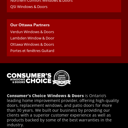
Northern Comfort Windows & Doors
QSI Windows & Doors
Our Ottawa Partners
Verdun Windows & Doors
Lambden Window & Door
Ottawa Windows & Doors
Portes et fenêtres Guitard
Consumer’s Choice Windows & Doors
is Ontario’s
leading home improvement provider, offering high-quality
doors, replacement windows, and patio doors for more
than 30 years. We built our business by providing our
clients with a superior customer experience as well as
products backed by some of the best warranties in the
industry.