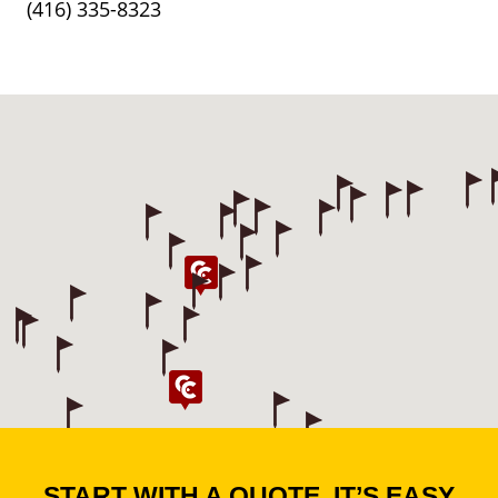
(416) 335-8323
START WITH A QUOTE. IT’S EASY