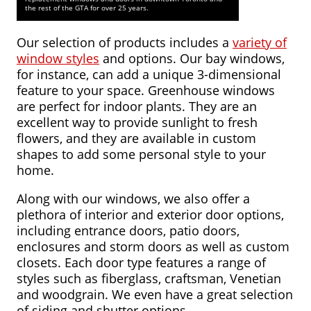
FAQ
the rest of the GTA for over 25 years.
Service
Our selection of products includes a
variety of
Areas
window styles
and options. Our bay windows,
for instance, can add a unique 3-dimensional
Blog
feature to your space. Greenhouse windows
are perfect for indoor plants. They are an
Contact
excellent way to provide sunlight to fresh
Us
flowers, and they are available in custom
shapes to add some personal style to your
home.
Along with our windows, we also offer a
plethora of interior and exterior door options,
including entrance doors, patio doors,
enclosures and storm doors as well as custom
closets. Each door type features a range of
styles such as fiberglass, craftsman, Venetian
and woodgrain. We even have a great selection
of siding and shutter options.