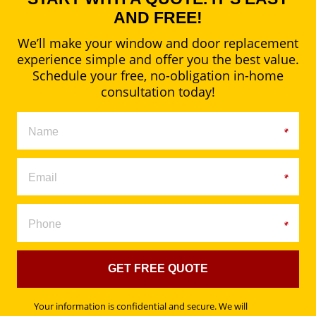
AND FREE!
We’ll make your window and door replacement
experience simple and offer you the best value.
Schedule your free, no-obligation in-home
consultation today!
GET FREE QUOTE
Your information is confidential and secure. We will