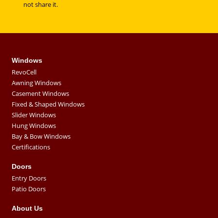
not share it.
Windows
RevoCell
Awning Windows
Casement Windows
Fixed & Shaped Windows
Slider Windows
Hung Windows
Bay & Bow Windows
Certifications
Doors
Entry Doors
Patio Doors
About Us