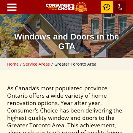
Home
Windows and Doors in the
Windows
GTA
RevoCell
Home
/
Service Areas
/
Greater Toronto Area
Awning
Windows
Casement
Windows
As Canada’s most populated province,
Ontario offers a wide variety of home
Fixed
&
renovation options. Year after year,
Shaped
Consumer's Choice has been delivering the
Windows
highest quality window and doors to the
Slider
Windows
Greater Toronto Area. This achievement,
along with our track record of quality home
Hung