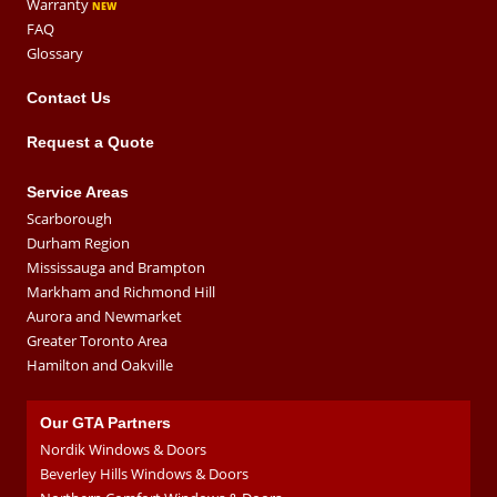
Warranty
FAQ
Glossary
Contact Us
Request a Quote
Service Areas
Scarborough
Durham Region
Mississauga and Brampton
Markham and Richmond Hill
Aurora and Newmarket
Greater Toronto Area
Hamilton and Oakville
Our GTA Partners
Nordik Windows & Doors
Beverley Hills Windows & Doors