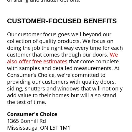
CUSTOMER-FOCUSED BENEFITS
Our customer focus goes well beyond our
collection of quality products. We focus on
doing the job the right way every time for each
customer that comes through our doors.
We
also offer free estimates
that come complete
with samples and detailed measurements. At
Consumer’s Choice, we're committed to
providing our customers with quality doors,
siding, shutters and windows that will not only
add value to their homes but will also stand
the test of time.
Consumer's Choice
1365 Bonhill Rd
Mississauga, ON L5T 1M1